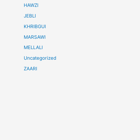
HAWZI
JEBLI
KHRIBGUI
MARSAWI
MELLALI
Uncategorized
ZAARI