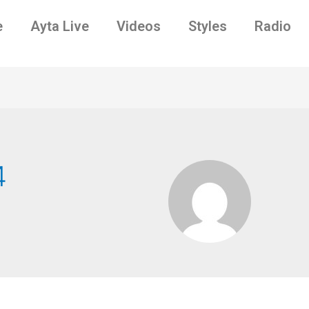
e
Ayta Live
Videos
Styles
Radio
4