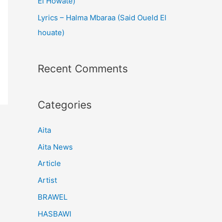
El Howate)
Lyrics – Halma Mbaraa (Said Oueld El
houate)
Recent Comments
Categories
Aita
Aita News
Article
Artist
BRAWEL
HASBAWI