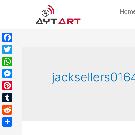
Hom
Facebook
Twitter
WhatsApp
jacksellers016
Messenger
Pinterest
Tumblr
Reddit
Share