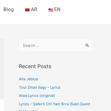
Blog
AR
EN
Recent Posts
Aita Jeblya
Toul Zman Ilagy – Lyrics
Alwa Lyrics (original)
Lyrics – Saferti Chi Yam Brra (Said Oueld