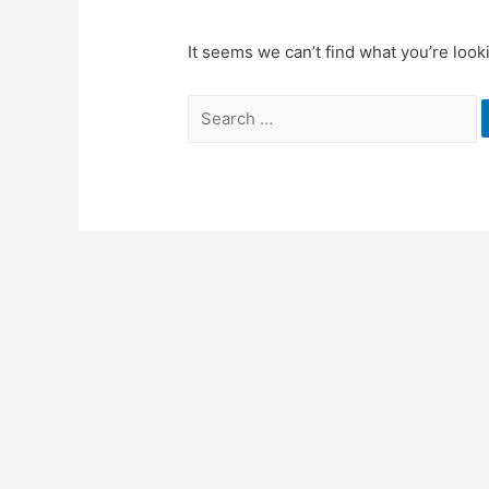
It seems we can’t find what you’re look