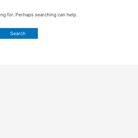
ing for. Perhaps searching can help.