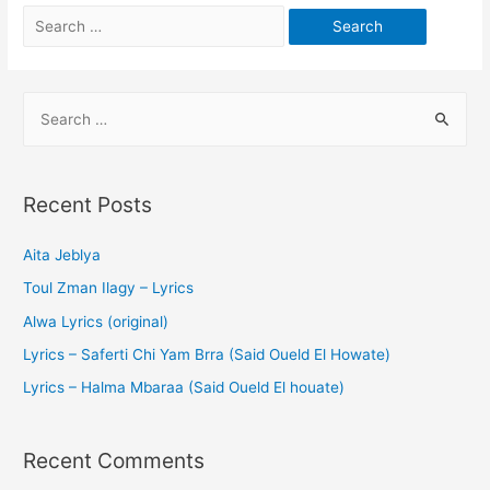
Recent Posts
Aita Jeblya
Toul Zman Ilagy – Lyrics
Alwa Lyrics (original)
Lyrics – Saferti Chi Yam Brra (Said Oueld El Howate)
Lyrics – Halma Mbaraa (Said Oueld El houate)
Recent Comments