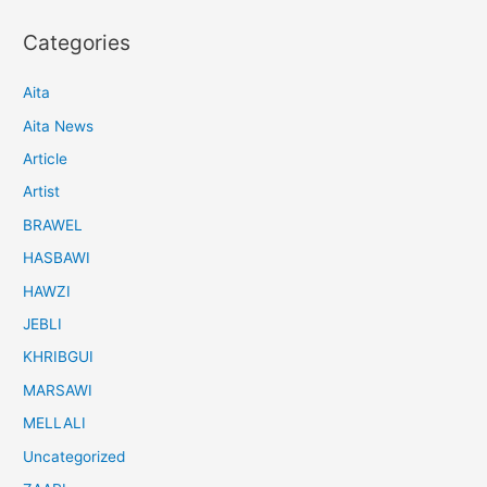
Categories
Aita
Aita News
Article
Artist
BRAWEL
HASBAWI
HAWZI
JEBLI
KHRIBGUI
MARSAWI
MELLALI
Uncategorized