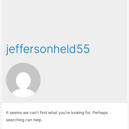
jeffersonheld55
It seems we can’t find what you’re looking for. Perhaps
searching can help.