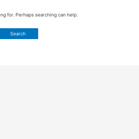
ing for. Perhaps searching can help.