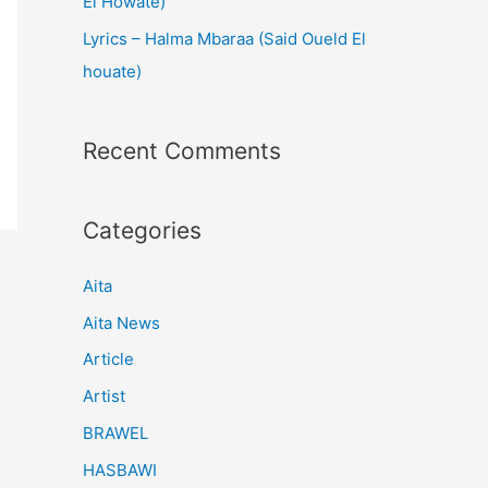
El Howate)
Lyrics – Halma Mbaraa (Said Oueld El
houate)
Recent Comments
Categories
Aita
Aita News
Article
Artist
BRAWEL
HASBAWI