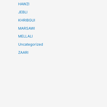
HAWZI
JEBLI
KHRIBGUI
MARSAWI
MELLALI
Uncategorized
ZAARI