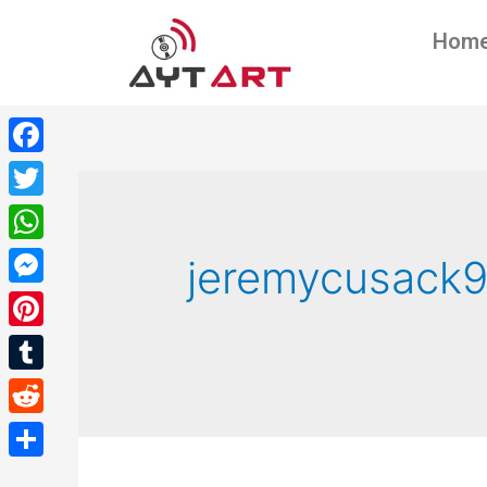
Hom
Facebook
Twitter
WhatsApp
jeremycusack
Messenger
Pinterest
Tumblr
Reddit
Share