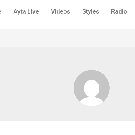
e
Ayta Live
Videos
Styles
Radio
9