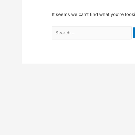
It seems we can’t find what you’re look