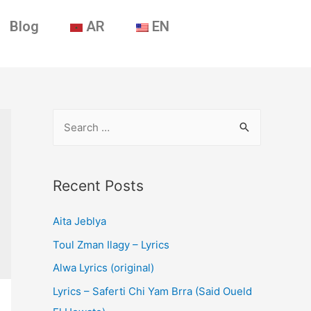
Blog
AR
EN
Recent Posts
Aita Jeblya
Toul Zman Ilagy – Lyrics
Alwa Lyrics (original)
Lyrics – Saferti Chi Yam Brra (Said Oueld