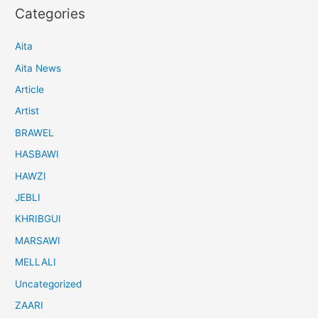
Categories
Aita
Aita News
Article
Artist
BRAWEL
HASBAWI
HAWZI
JEBLI
KHRIBGUI
MARSAWI
MELLALI
Uncategorized
ZAARI