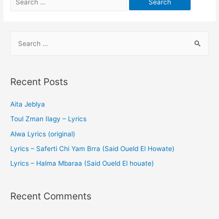
Recent Posts
Aita Jeblya
Toul Zman Ilagy – Lyrics
Alwa Lyrics (original)
Lyrics – Saferti Chi Yam Brra (Said Oueld El Howate)
Lyrics – Halma Mbaraa (Said Oueld El houate)
Recent Comments