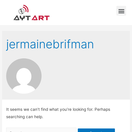
jermainebrifman
It seems we can’t find what you’re looking for. Perhaps
searching can help.