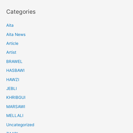
Categories
Aita
Aita News
Article
Artist
BRAWEL
HASBAWI
HAWZI
JEBLI
KHRIBGUI
MARSAWI
MELLALI
Uncategorized