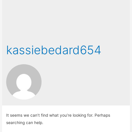
kassiebedard654
It seems we can’t find what you’re looking for. Perhaps
searching can help.