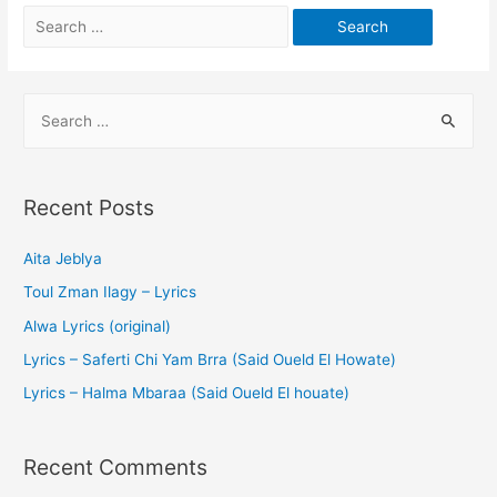
Recent Posts
Aita Jeblya
Toul Zman Ilagy – Lyrics
Alwa Lyrics (original)
Lyrics – Saferti Chi Yam Brra (Said Oueld El Howate)
Lyrics – Halma Mbaraa (Said Oueld El houate)
Recent Comments