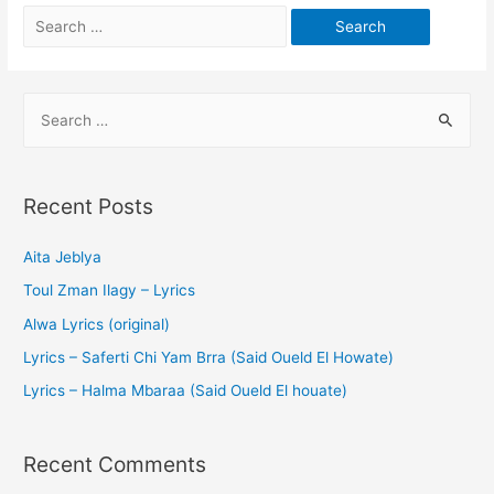
Recent Posts
Aita Jeblya
Toul Zman Ilagy – Lyrics
Alwa Lyrics (original)
Lyrics – Saferti Chi Yam Brra (Said Oueld El Howate)
Lyrics – Halma Mbaraa (Said Oueld El houate)
Recent Comments