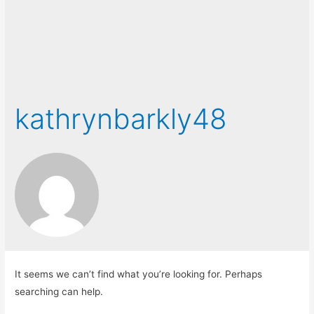
kathrynbarkly48
It seems we can’t find what you’re looking for. Perhaps
searching can help.