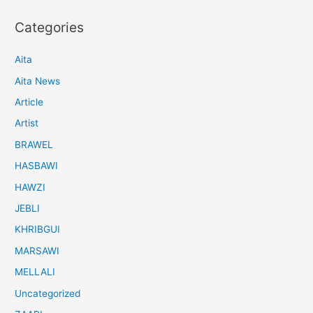
Categories
Aita
Aita News
Article
Artist
BRAWEL
HASBAWI
HAWZI
JEBLI
KHRIBGUI
MARSAWI
MELLALI
Uncategorized