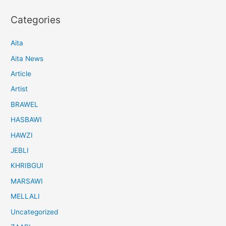
Categories
Aita
Aita News
Article
Artist
BRAWEL
HASBAWI
HAWZI
JEBLI
KHRIBGUI
MARSAWI
MELLALI
Uncategorized