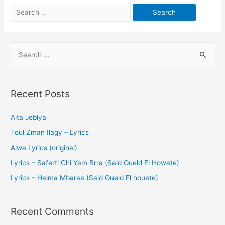
Recent Posts
Aita Jeblya
Toul Zman Ilagy – Lyrics
Alwa Lyrics (original)
Lyrics – Saferti Chi Yam Brra (Said Oueld El Howate)
Lyrics – Halma Mbaraa (Said Oueld El houate)
Recent Comments