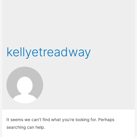
kellyetreadway
It seems we can’t find what you’re looking for. Perhaps
searching can help.