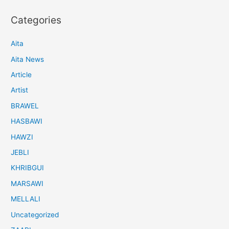
Categories
Aita
Aita News
Article
Artist
BRAWEL
HASBAWI
HAWZI
JEBLI
KHRIBGUI
MARSAWI
MELLALI
Uncategorized