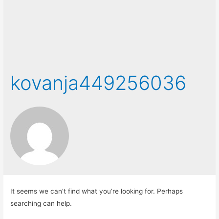
kovanja449256036
It seems we can’t find what you’re looking for. Perhaps
searching can help.