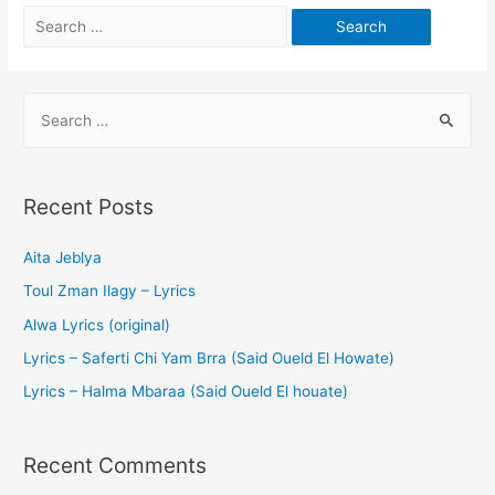
Recent Posts
Aita Jeblya
Toul Zman Ilagy – Lyrics
Alwa Lyrics (original)
Lyrics – Saferti Chi Yam Brra (Said Oueld El Howate)
Lyrics – Halma Mbaraa (Said Oueld El houate)
Recent Comments