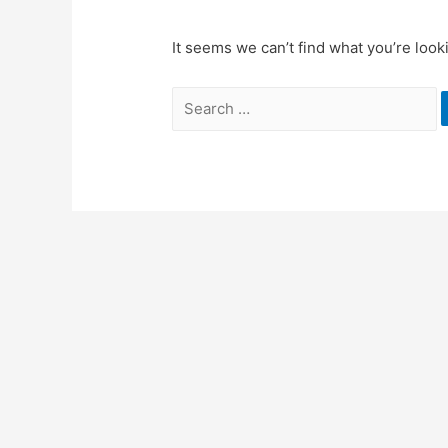
It seems we can’t find what you’re look