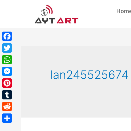
Hom
Facebook
Twitter
WhatsApp
lan245525674
Messenger
Pinterest
Tumblr
Reddit
Share