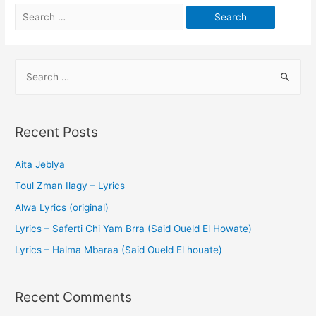
Recent Posts
Aita Jeblya
Toul Zman Ilagy – Lyrics
Alwa Lyrics (original)
Lyrics – Saferti Chi Yam Brra (Said Oueld El Howate)
Lyrics – Halma Mbaraa (Said Oueld El houate)
Recent Comments