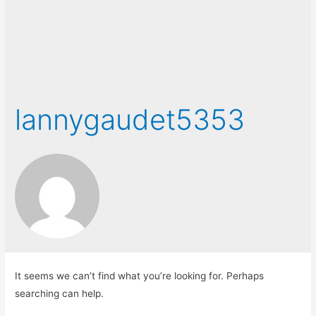
lannygaudet5353
It seems we can’t find what you’re looking for. Perhaps
searching can help.