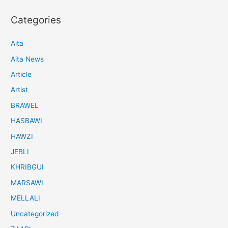
Categories
Aita
Aita News
Article
Artist
BRAWEL
HASBAWI
HAWZI
JEBLI
KHRIBGUI
MARSAWI
MELLALI
Uncategorized