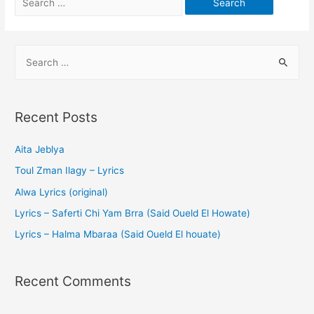
Recent Posts
Aita Jeblya
Toul Zman Ilagy – Lyrics
Alwa Lyrics (original)
Lyrics – Saferti Chi Yam Brra (Said Oueld El Howate)
Lyrics – Halma Mbaraa (Said Oueld El houate)
Recent Comments