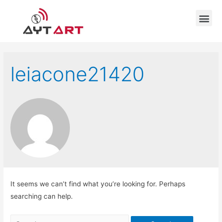
leiacone21420
It seems we can’t find what you’re looking for. Perhaps
searching can help.