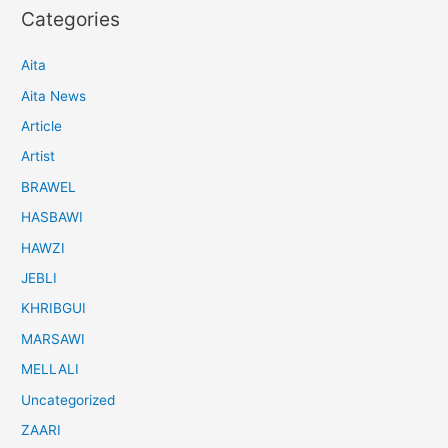
Categories
Aita
Aita News
Article
Artist
BRAWEL
HASBAWI
HAWZI
JEBLI
KHRIBGUI
MARSAWI
MELLALI
Uncategorized
ZAARI