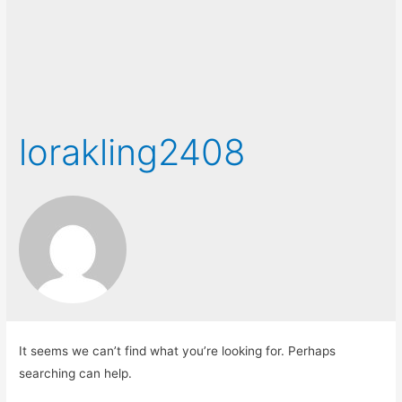
lorakling2408
It seems we can’t find what you’re looking for. Perhaps
searching can help.