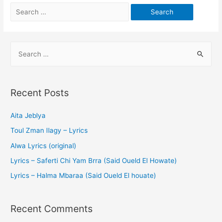
Recent Posts
Aita Jeblya
Toul Zman Ilagy – Lyrics
Alwa Lyrics (original)
Lyrics – Saferti Chi Yam Brra (Said Oueld El Howate)
Lyrics – Halma Mbaraa (Said Oueld El houate)
Recent Comments