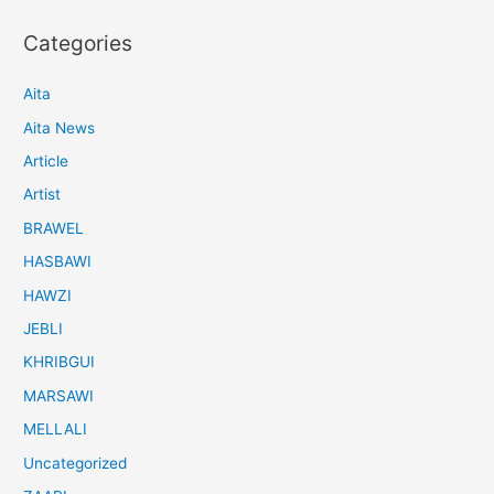
Categories
Aita
Aita News
Article
Artist
BRAWEL
HASBAWI
HAWZI
JEBLI
KHRIBGUI
MARSAWI
MELLALI
Uncategorized