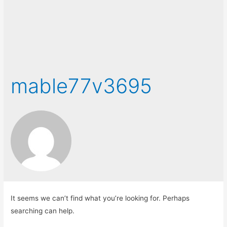
mable77v3695
It seems we can’t find what you’re looking for. Perhaps
searching can help.