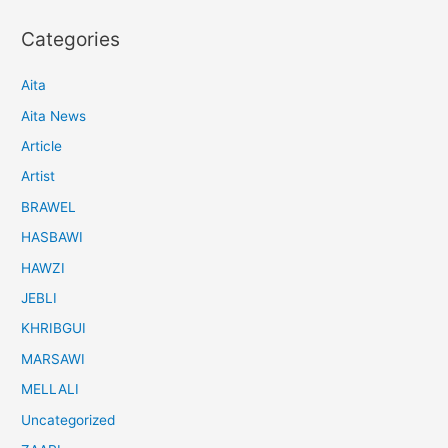
Categories
Aita
Aita News
Article
Artist
BRAWEL
HASBAWI
HAWZI
JEBLI
KHRIBGUI
MARSAWI
MELLALI
Uncategorized