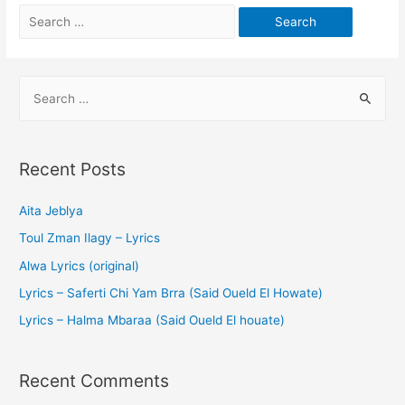
Recent Posts
Aita Jeblya
Toul Zman Ilagy – Lyrics
Alwa Lyrics (original)
Lyrics – Saferti Chi Yam Brra (Said Oueld El Howate)
Lyrics – Halma Mbaraa (Said Oueld El houate)
Recent Comments