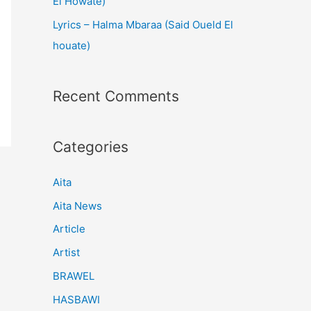
El Howate)
Lyrics – Halma Mbaraa (Said Oueld El
houate)
Recent Comments
Categories
Aita
Aita News
Article
Artist
BRAWEL
HASBAWI