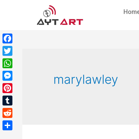
Hom
Facebook
Twitter
WhatsApp
marylawley
Messenger
Pinterest
Tumblr
Reddit
Share