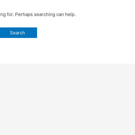
ing for. Perhaps searching can help.