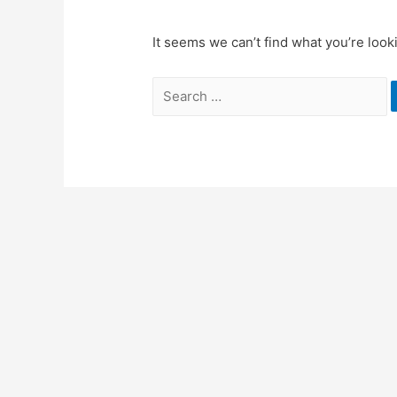
It seems we can’t find what you’re look