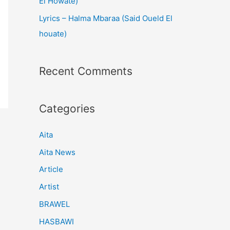
El Howate)
Lyrics – Halma Mbaraa (Said Oueld El
houate)
Recent Comments
Categories
Aita
Aita News
Article
Artist
BRAWEL
HASBAWI