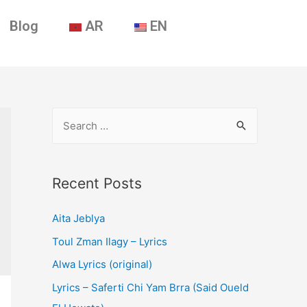
Blog
AR
EN
Recent Posts
Aita Jeblya
Toul Zman Ilagy – Lyrics
Alwa Lyrics (original)
Lyrics – Saferti Chi Yam Brra (Said Oueld