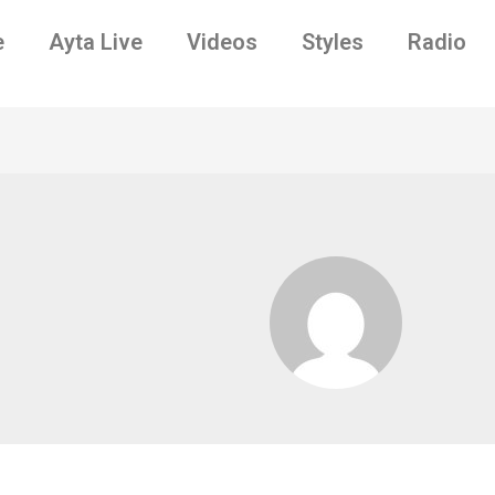
e
Ayta Live
Videos
Styles
Radio