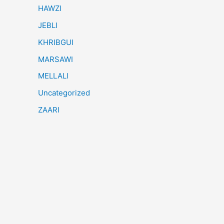
HAWZI
JEBLI
KHRIBGUI
MARSAWI
MELLALI
Uncategorized
ZAARI