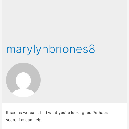
marylynbriones8
It seems we can’t find what you’re looking for. Perhaps
searching can help.