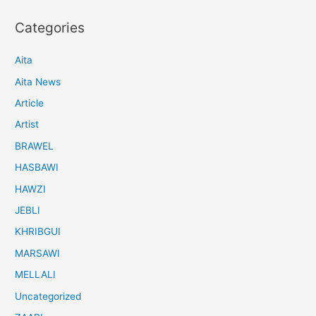
Categories
Aita
Aita News
Article
Artist
BRAWEL
HASBAWI
HAWZI
JEBLI
KHRIBGUI
MARSAWI
MELLALI
Uncategorized