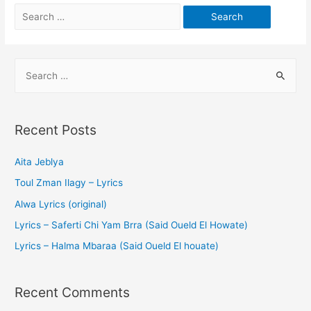
Recent Posts
Aita Jeblya
Toul Zman Ilagy – Lyrics
Alwa Lyrics (original)
Lyrics – Saferti Chi Yam Brra (Said Oueld El Howate)
Lyrics – Halma Mbaraa (Said Oueld El houate)
Recent Comments