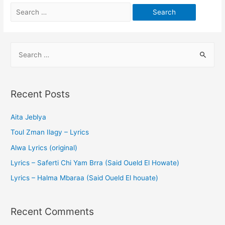
Recent Posts
Aita Jeblya
Toul Zman Ilagy – Lyrics
Alwa Lyrics (original)
Lyrics – Saferti Chi Yam Brra (Said Oueld El Howate)
Lyrics – Halma Mbaraa (Said Oueld El houate)
Recent Comments