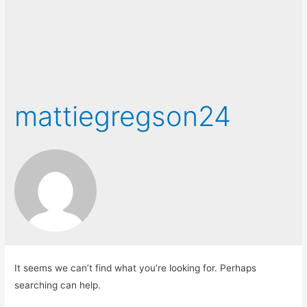
mattiegregson24
It seems we can’t find what you’re looking for. Perhaps
searching can help.