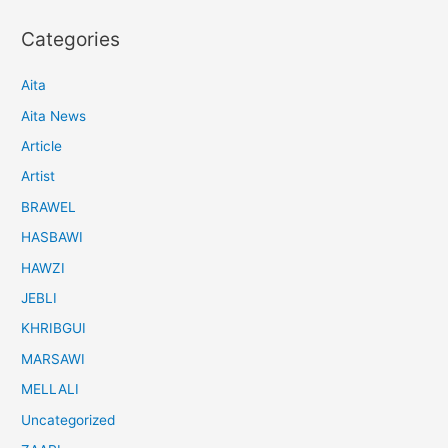
Categories
Aita
Aita News
Article
Artist
BRAWEL
HASBAWI
HAWZI
JEBLI
KHRIBGUI
MARSAWI
MELLALI
Uncategorized