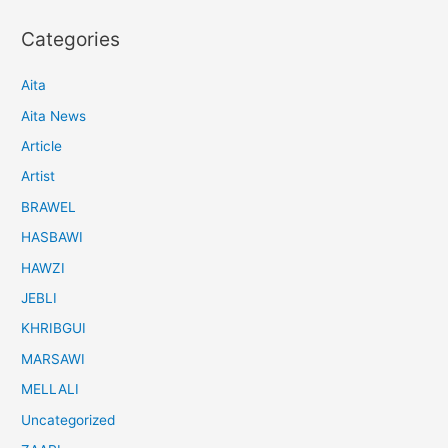
Categories
Aita
Aita News
Article
Artist
BRAWEL
HASBAWI
HAWZI
JEBLI
KHRIBGUI
MARSAWI
MELLALI
Uncategorized