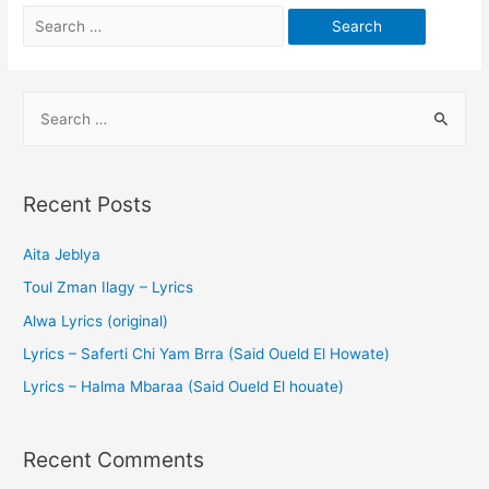
Recent Posts
Aita Jeblya
Toul Zman Ilagy – Lyrics
Alwa Lyrics (original)
Lyrics – Saferti Chi Yam Brra (Said Oueld El Howate)
Lyrics – Halma Mbaraa (Said Oueld El houate)
Recent Comments