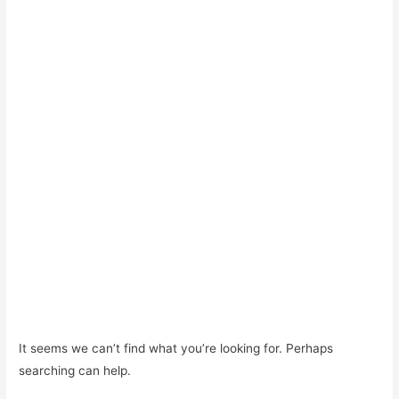
It seems we can’t find what you’re looking for. Perhaps
searching can help.