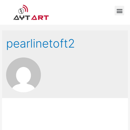
pearlinetoft2