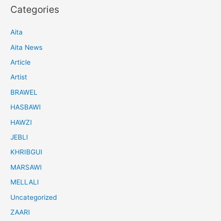
Categories
Aita
Aita News
Article
Artist
BRAWEL
HASBAWI
HAWZI
JEBLI
KHRIBGUI
MARSAWI
MELLALI
Uncategorized
ZAARI