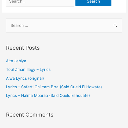
Recent Posts
Aita Jeblya
Toul Zman Ilagy – Lyrics
Alwa Lyrics (original)
Lyrics – Saferti Chi Yam Brra (Said Oueld El Howate)
Lyrics – Halma Mbaraa (Said Oueld El houate)
Recent Comments