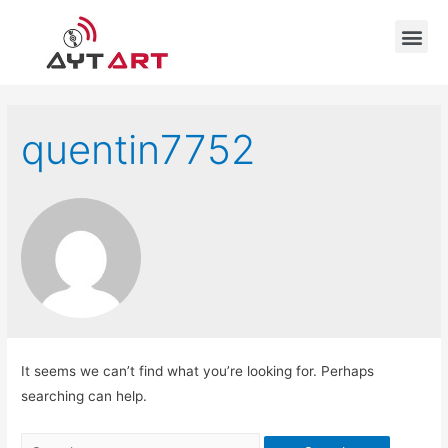
quentin7752
It seems we can’t find what you’re looking for. Perhaps
searching can help.