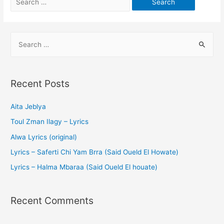
Recent Posts
Aita Jeblya
Toul Zman Ilagy – Lyrics
Alwa Lyrics (original)
Lyrics – Saferti Chi Yam Brra (Said Oueld El Howate)
Lyrics – Halma Mbaraa (Said Oueld El houate)
Recent Comments