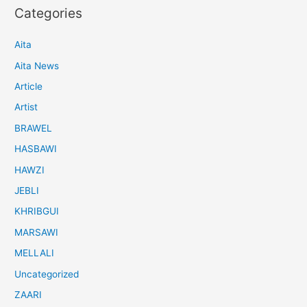
Categories
Aita
Aita News
Article
Artist
BRAWEL
HASBAWI
HAWZI
JEBLI
KHRIBGUI
MARSAWI
MELLALI
Uncategorized
ZAARI