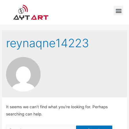
reynaqne14223
It seems we can’t find what you’re looking for. Perhaps
searching can help.