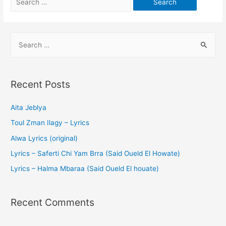
Recent Posts
Aita Jeblya
Toul Zman Ilagy – Lyrics
Alwa Lyrics (original)
Lyrics – Saferti Chi Yam Brra (Said Oueld El Howate)
Lyrics – Halma Mbaraa (Said Oueld El houate)
Recent Comments