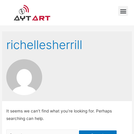
richellesherrill
It seems we can’t find what you’re looking for. Perhaps
searching can help.