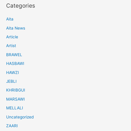
Categories
Aita
Aita News
Article
Artist
BRAWEL
HASBAWI
HAWZI
JEBLI
KHRIBGUI
MARSAWI
MELLALI
Uncategorized
ZAARI