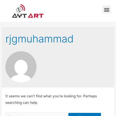
rjgmuhammad
It seems we can’t find what you’re looking for. Perhaps
searching can help.