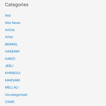
Categories
Aita
Aita News
Article
Artist
BRAWEL
HASBAWI
HAWZI
JEBLI
KHRIBGUI
MARSAWI
MELLALI
Uncategorized
ZAARI