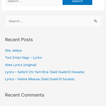
Recent Posts
Aita Jeblya
Toul Zman Ilagy – Lyrics
Alwa Lyrics (original)
Lyrics – Saferti Chi Yam Brra (Said Oueld El Howate)
Lyrics – Halma Mbaraa (Said Oueld El houate)
Recent Comments