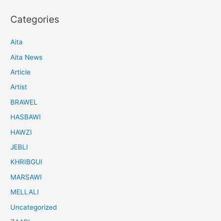
Categories
Aita
Aita News
Article
Artist
BRAWEL
HASBAWI
HAWZI
JEBLI
KHRIBGUI
MARSAWI
MELLALI
Uncategorized