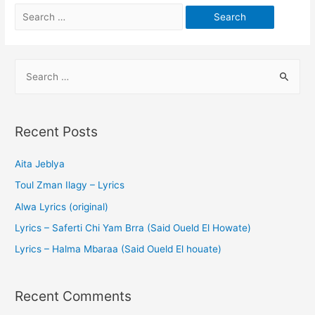
Recent Posts
Aita Jeblya
Toul Zman Ilagy – Lyrics
Alwa Lyrics (original)
Lyrics – Saferti Chi Yam Brra (Said Oueld El Howate)
Lyrics – Halma Mbaraa (Said Oueld El houate)
Recent Comments