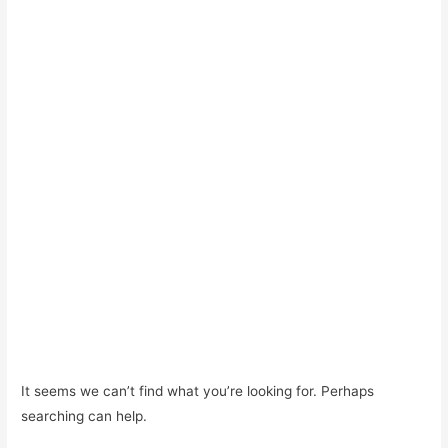
It seems we can’t find what you’re looking for. Perhaps
searching can help.