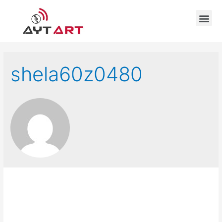
shela60z0480