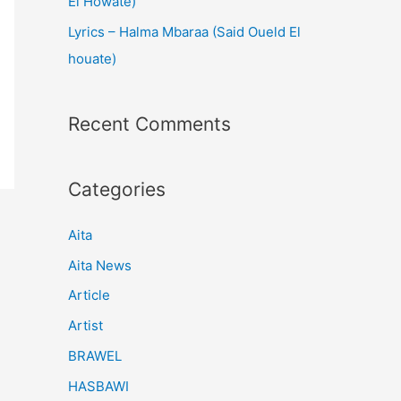
El Howate)
Lyrics – Halma Mbaraa (Said Oueld El
houate)
Recent Comments
Categories
Aita
Aita News
Article
Artist
BRAWEL
HASBAWI