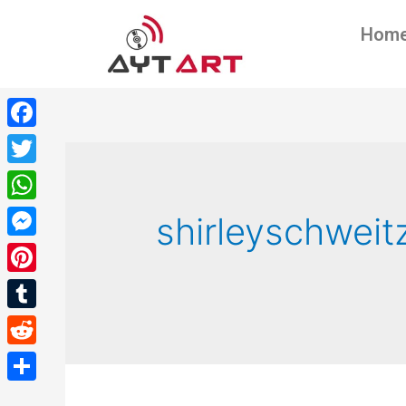
Hom
Facebook
Twitter
WhatsApp
shirleyschweit
Messenger
Pinterest
Tumblr
Reddit
Share