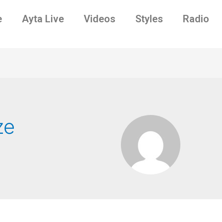
e
Ayta Live
Videos
Styles
Radio
ze