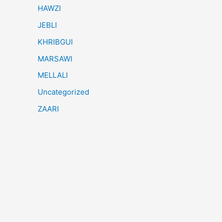
HAWZI
JEBLI
KHRIBGUI
MARSAWI
MELLALI
Uncategorized
ZAARI