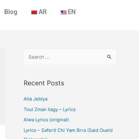
Blog
AR
EN
Recent Posts
Aita Jeblya
Toul Zman Ilagy – Lyrics
Alwa Lyrics (original)
Lyrics – Saferti Chi Yam Brra (Said Oueld