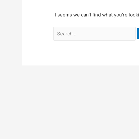
It seems we can’t find what you’re look