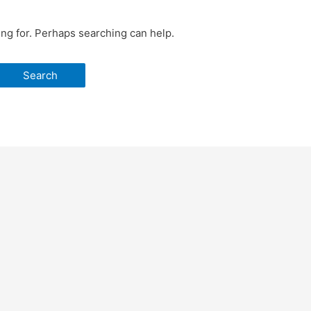
ing for. Perhaps searching can help.