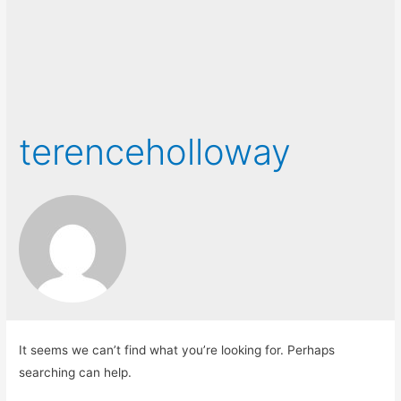
terenceholloway
It seems we can’t find what you’re looking for. Perhaps
searching can help.