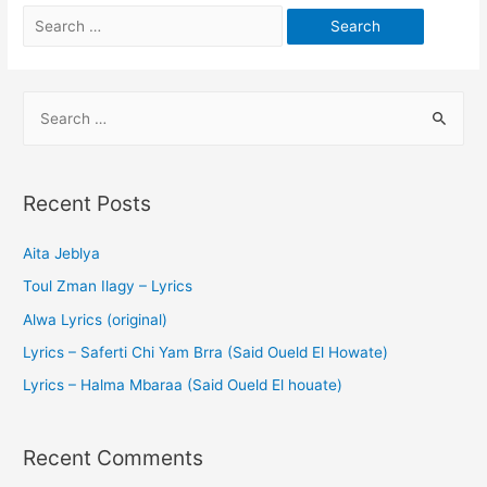
Recent Posts
Aita Jeblya
Toul Zman Ilagy – Lyrics
Alwa Lyrics (original)
Lyrics – Saferti Chi Yam Brra (Said Oueld El Howate)
Lyrics – Halma Mbaraa (Said Oueld El houate)
Recent Comments