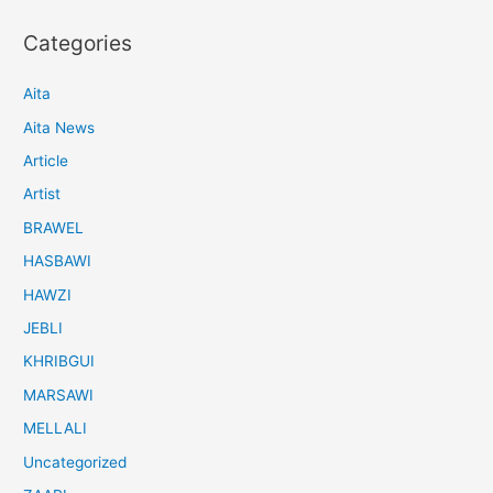
Categories
Aita
Aita News
Article
Artist
BRAWEL
HASBAWI
HAWZI
JEBLI
KHRIBGUI
MARSAWI
MELLALI
Uncategorized