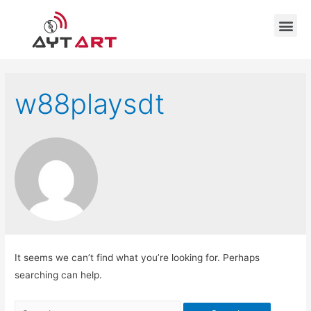
w88playsdt
It seems we can’t find what you’re looking for. Perhaps
searching can help.