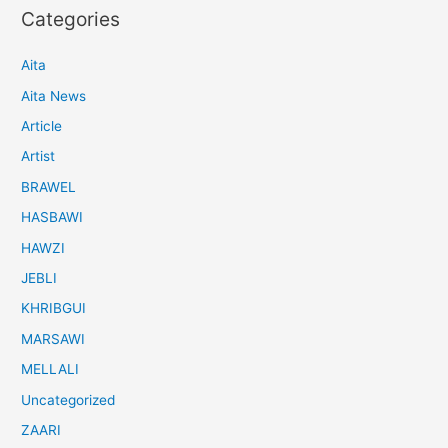
Categories
Aita
Aita News
Article
Artist
BRAWEL
HASBAWI
HAWZI
JEBLI
KHRIBGUI
MARSAWI
MELLALI
Uncategorized
ZAARI