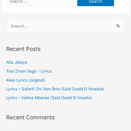
Recent Posts
Aita Jeblya
Toul Zman Ilagy – Lyrics
Alwa Lyrics (original)
Lyrics – Saferti Chi Yam Brra (Said Oueld El Howate)
Lyrics – Halma Mbaraa (Said Oueld El houate)
Recent Comments