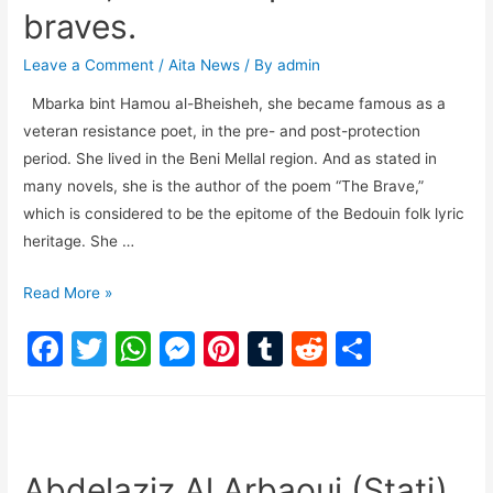
braves.
Leave a Comment
/
Aita News
/ By
admin
Mbarka bint Hamou al-Bheisheh, she became famous as a
veteran resistance poet, in the pre- and post-protection
period. She lived in the Beni Mellal region. And as stated in
many novels, she is the author of the poem “The Brave,”
which is considered to be the epitome of the Bedouin folk lyric
heritage. She …
Read More »
F
T
W
M
Pi
T
R
S
a
w
h
e
nt
u
e
h
c
itt
at
s
er
m
d
ar
e
er
s
s
e
bl
di
e
b
A
e
st
r
t
Abdelaziz Al Arbaoui (Stati)