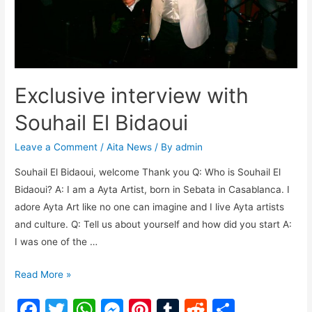
Exclusive interview with
Souhail El Bidaoui
Leave a Comment
/
Aita News
/ By
admin
Souhail El Bidaoui, welcome Thank you Q: Who is Souhail El
Bidaoui? A: I am a Ayta Artist, born in Sebata in Casablanca. I
adore Ayta Art like no one can imagine and I live Ayta artists
and culture. Q: Tell us about yourself and how did you start A:
I was one of the …
Read More »
F
T
W
M
Pi
T
R
S