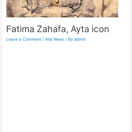
Fatima Zahafa, Ayta icon
Leave a Comment
/
Aita News
/ By
admin