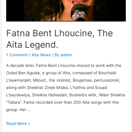
k
er
Fatna Bent Lhoucine, The
Aita Legend.
1 Comment
/
Aita News
/ By
admin
A decade later, Fatna Bent Lhoucine moved to work with the
Ouled Ben Aguida, a group of Aita, composed of Bouchaib
L’kawmanjeh, Miloud , the violinist, Boujamaa, percussionist,
along with Sheikhat Zineb M’sika, L’hathra and Souad
L’baydawiya, Sheikha Hafeedah, Busheib’s wife, /Main Sheikha
“Taba’a”. Fatna recorded over than 200 Aita songs with this
group. Her …
Read More »