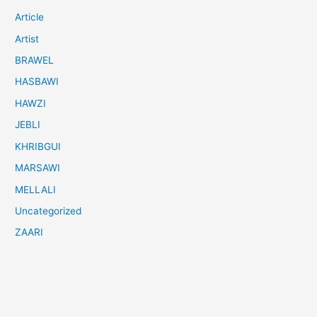
Article
Artist
BRAWEL
HASBAWI
HAWZI
JEBLI
KHRIBGUI
MARSAWI
MELLALI
Uncategorized
ZAARI