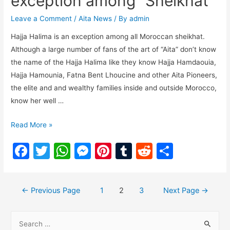
exception among “Sheikhat”
o
p
g
Leave a Comment
/
Aita News
/ By
admin
k
er
Hajja Halima is an exception among all Moroccan sheikhat.
Although a large number of fans of the art of “Aita” don’t know
the name of the Hajja Halima like they know Hajja Hamdaouia,
Hajja Hamounia, Fatna Bent Lhoucine and other Aita Pioneers,
the elite and and wealthy families inside and outside Morocco,
know her well …
Read More »
F
T
W
M
Pi
T
R
S
a
w
h
e
nt
u
e
h
c
itt
at
s
er
m
d
ar
←
Previous Page
1
2
3
Next Page
→
e
er
s
s
e
bl
di
e
b
A
e
st
r
t