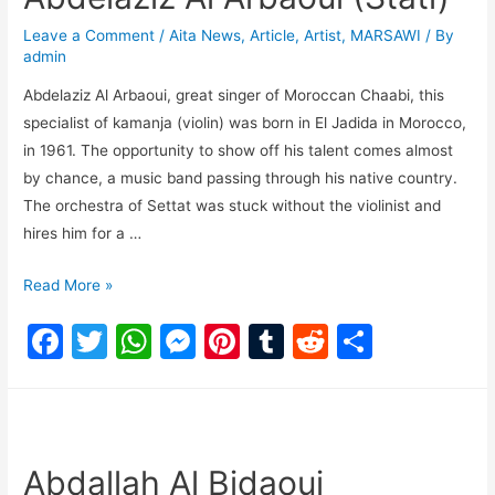
o
p
n
Leave a Comment
/
Aita News
,
Article
,
Artist
,
MARSAWI
/ By
o
p
g
admin
k
er
Abdelaziz Al Arbaoui, great singer of Moroccan Chaabi, this
specialist of kamanja (violin) was born in El Jadida in Morocco,
in 1961. The opportunity to show off his talent comes almost
by chance, a music band passing through his native country.
The orchestra of Settat was stuck without the violinist and
hires him for a …
Read More »
F
T
W
M
Pi
T
R
S
a
w
h
e
nt
u
e
h
c
itt
at
s
er
m
d
ar
e
er
s
s
e
bl
di
e
b
A
e
st
r
t
Abdallah Al Bidaoui