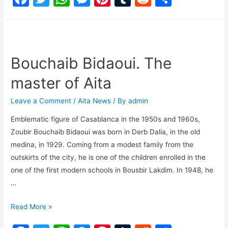
a
w
h
e
nt
u
e
h
c
itt
at
s
er
m
d
ar
e
er
s
s
e
bl
di
e
b
A
e
st
r
t
Bouchaib Bidaoui. The
o
p
n
master of Aita
o
p
g
Leave a Comment
/
Aita News
/ By
admin
k
er
Emblematic figure of Casablanca in the 1950s and 1960s,
Zoubir Bouchaib Bidaoui was born in Derb Dalia, in the old
medina, in 1929. Coming from a modest family from the
outskirts of the city, he is one of the children enrolled in the
one of the first modern schools in Bousbir Lakdim. In 1948, he
…
Read More »