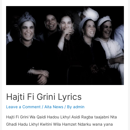
c
itt
at
s
er
m
d
ar
e
er
s
s
e
bl
di
e
b
A
e
st
r
t
o
p
n
o
p
g
k
er
Hajti Fi Grini Lyrics
Leave a Comment
/
Aita News
/ By
admin
Hajti Fi Grini Wa Qaidi Hadou Lkhyl Asidi Ragba taajabni Nta
Ghadi Hadu Lkhyl Kwitini Wila Hamzet Ndarku wana yana