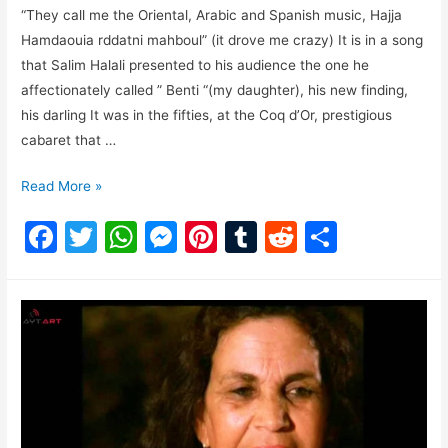
“They call me the Oriental, Arabic and Spanish music, Hajja
Hamdaouia rddatni mahboul” (it drove me crazy) It is in a song
that Salim Halali presented to his audience the one he
affectionately called ” Benti “(my daughter), his new finding,
his darling It was in the fifties, at the Coq d’Or, prestigious
cabaret that …
Read More »
F
T
W
M
Pi
T
R
S
a
w
h
e
nt
u
e
h
c
itt
at
s
er
m
d
ar
e
er
s
s
e
bl
di
e
b
A
e
st
r
t
o
p
n
o
p
g