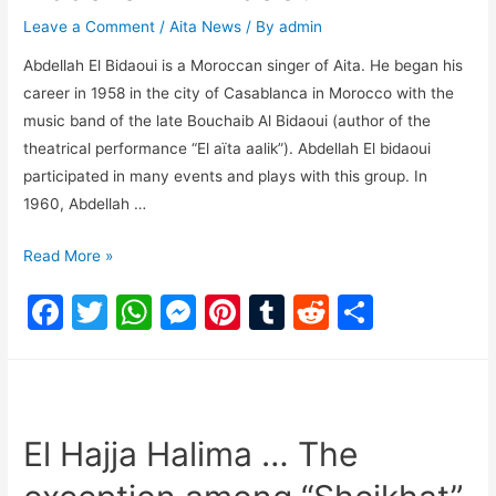
o
p
n
Leave a Comment
/
Aita News
/ By
admin
o
p
g
Abdellah El Bidaoui is a Moroccan singer of Aita. He began his
k
er
career in 1958 in the city of Casablanca in Morocco with the
music band of the late Bouchaib Al Bidaoui (author of the
theatrical performance “El aïta aalik”). Abdellah El bidaoui
participated in many events and plays with this group. In
1960, Abdellah …
Read More »
F
T
W
M
Pi
T
R
S
a
w
h
e
nt
u
e
h
c
itt
at
s
er
m
d
ar
e
er
s
s
e
bl
di
e
b
A
e
st
r
t
El Hajja Halima … The
o
p
n