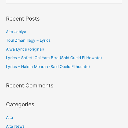
o
p
n
o
p
g
k
er
Recent Posts
Aita Jeblya
Toul Zman Ilagy – Lyrics
Alwa Lyrics (original)
Lyrics – Saferti Chi Yam Brra (Said Oueld El Howate)
Lyrics – Halma Mbaraa (Said Oueld El houate)
Recent Comments
Categories
Aita
Aita News