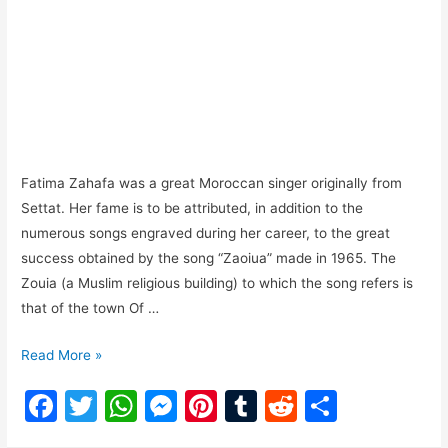
Fatima Zahafa was a great Moroccan singer originally from
Settat. Her fame is to be attributed, in addition to the
numerous songs engraved during her career, to the great
success obtained by the song “Zaoiua” made in 1965. The
Zouia (a Muslim religious building) to which the song refers is
that of the town Of …
Read More »
F
T
W
M
Pi
T
R
S
a
w
h
e
nt
u
e
h