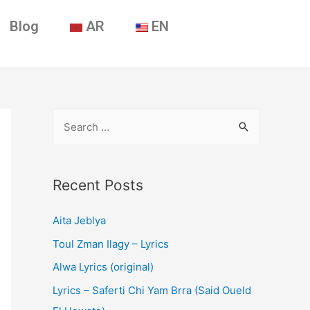
Blog
AR
EN
Recent Posts
Aita Jeblya
Toul Zman Ilagy – Lyrics
Alwa Lyrics (original)
Lyrics – Saferti Chi Yam Brra (Said Oueld