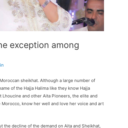
The exception among
in
 Moroccan sheikhat. Although a large number of
 name of the Hajja Halima like they know Hajja
Lhoucine and other Aita Pioneers, the elite and
e Morocco, know her well and love her voice and art
 the decline of the demand on Aita and Sheikhat,