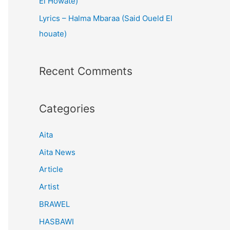
El Howate)
Lyrics – Halma Mbaraa (Said Oueld El
houate)
Recent Comments
Categories
Aita
Aita News
Article
Artist
BRAWEL
HASBAWI