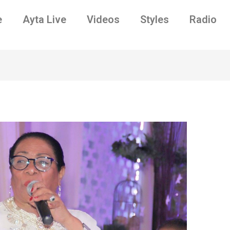
e
Ayta Live
Videos
Styles
Radio