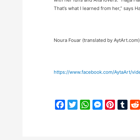
That’s what I learned from her,” says Ha
Noura Fouar (translated by AytArt.com)
https://www.facebook.com/AytaArt/vi
F
T
W
M
Pi
T
a
w
h
e
nt
u
c
itt
at
s
er
m
e
er
s
s
e
bl