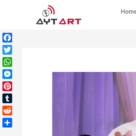
Hom
Facebook
Twitter
WhatsApp
Messenger
Pinterest
Tumblr
Reddit
Share