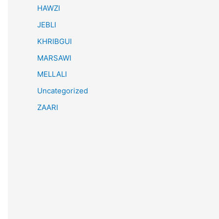
HAWZI
JEBLI
KHRIBGUI
MARSAWI
MELLALI
Uncategorized
ZAARI