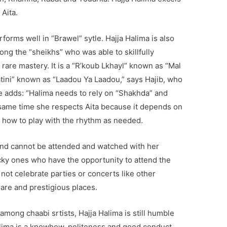
Aita.
forms well in “Brawel” sytle. Hajja Halima is also
ong the “sheikhs” who was able to skillfully
 rare mastery. It is a “R’koub Lkhayl” known as “Mal
atini” known as “Laadou Ya Laadou,” says Hajib, who
 He adds: “Halima needs to rely on “Shakhda” and
 same time she respects Aita because it depends on
how to play with the rhythm as needed.
 and cannot be attended and watched with her
cky ones who have the opportunity to attend the
not celebrate parties or concerts like other
rare and prestigious places.
among chaabi srtists, Hajja Halima is still humble
Halima is a knowhow, politeness and good conduct.