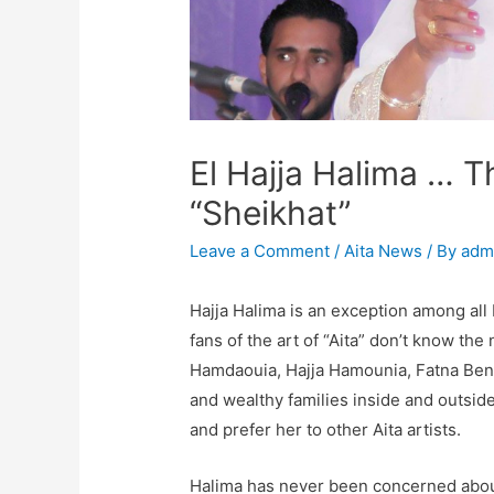
El Hajja Halima … 
“Sheikhat”
Leave a Comment
/
Aita News
/ By
adm
Hajja Halima is an exception among all
fans of the art of “Aita” don’t know the
Hamdaouia, Hajja Hamounia, Fatna Bent 
and wealthy families inside and outsid
and prefer her to other Aita artists.
Halima has never been concerned about