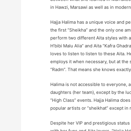
in Hawzi, Marsawi as well as in modern 
Hajja Halima has a unique voice and per
the first “Sheikha” and the only one am
perform two different Aita styles with a
H’bibi Malu Alia” and Aita “Kafra Ghadr
loves to listen to listen to these Aita.
employs it when necessary, but at the
“Radm”. That means she knows exactly 
Halima is not accessible to everyone,
daughters (her team), except by the lu
“High Class” events. Hajja Halima does 
popular artists or “sheikhat” except in 
Despite her VIP and prestigious status 
with her funs and Aita lovers. “Hajja 