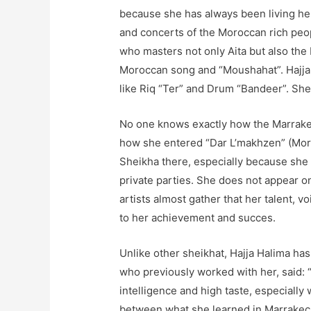
because she has always been living he
and concerts of the Moroccan rich peop
who masters not only Aita but also th
Moroccan song and “Moushahat”. Hajja 
like Riq “Ter” and Drum “Bandeer”. She 
No one knows exactly how the Marrakec
how she entered “Dar L’makhzen” (Mor
Sheikha there, especially because she d
private parties. She does not appear on
artists almost gather that her talent, vo
to her achievement and succes.
Unlike other sheikhat, Hajja Halima has
who previously worked with her, said: “
intelligence and high taste, especiall
between what she learned in Marrakech