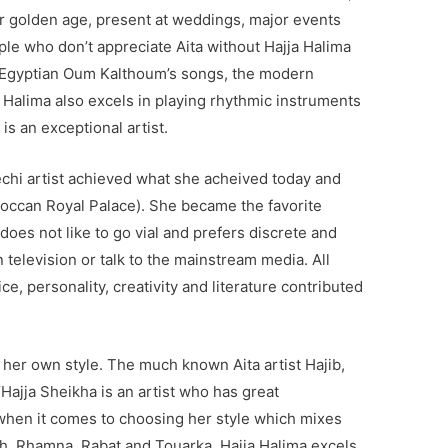
r golden age, present at weddings, major events
le who don’t appreciate Aita without Hajja Halima
e Egyptian Oum Kalthoum’s songs, the modern
Halima also excels in playing rhythmic instruments
is an exceptional artist.
hi artist achieved what she acheived today and
occan Royal Palace). She became the favorite
oes not like to go vial and prefers discrete and
 television or talk to the mainstream media. All
ice, personality, creativity and literature contributed
 her own style. The much known Aita artist Hajib,
Hajja Sheikha is an artist who has great
y when it comes to choosing her style which mixes
, Rhamna, Rabat and Touarka. Hajja Halima excels